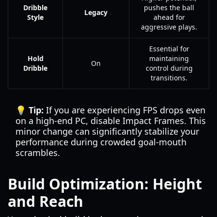
Dribble
pushes the ball
Legacy
Style
ahead for
aggressive plays.
Essential for
Hold
maintaining
On
Dribble
control during
transitions.
💡 Tip:
If you are experiencing FPS drops even
on a high-end PC, disable Impact Frames. This
minor change can significantly stabilize your
performance during crowded goal-mouth
scrambles.
Build Optimization: Height
and Reach