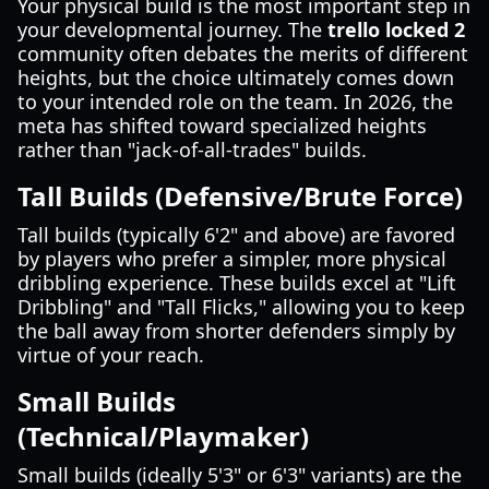
Your physical build is the most important step in
your developmental journey. The
trello locked 2
community often debates the merits of different
heights, but the choice ultimately comes down
to your intended role on the team. In 2026, the
meta has shifted toward specialized heights
rather than "jack-of-all-trades" builds.
Tall Builds (Defensive/Brute Force)
Tall builds (typically 6'2" and above) are favored
by players who prefer a simpler, more physical
dribbling experience. These builds excel at "Lift
Dribbling" and "Tall Flicks," allowing you to keep
the ball away from shorter defenders simply by
virtue of your reach.
Small Builds
(Technical/Playmaker)
Small builds (ideally 5'3" or 6'3" variants) are the