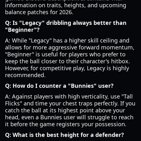
information on traits, heights, and upcoming
balance patches for 2026.
Q: Is "Legacy" dribbling always better than
"Beginner"?
A: While "Legacy" has a higher skill ceiling and
allows for more aggressive forward momentum,
"Beginner" is useful for players who prefer to
keep the ball closer to their character's hitbox.
However, for competitive play, Legacy is highly
recommended.
Q: How do I counter a "Bunnies" user?
A: Against players with high verticality, use "Tall
Flicks" and time your chest traps perfectly. If you
catch the ball at its highest point above your
head, even a Bunnies user will struggle to reach
it before the game registers your possession.
Q: What is the best height for a defender?