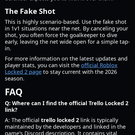
The Fake Shot
This is highly scenario-based. Use the fake shot
in 1v1 situations near the net. By canceling your
shot, you often force the goalkeeper to dive
early, leaving the net wide open for a simple tap-
in.
For more information on the latest updates and
player stats, you can visit the
official Roblox
Locked 2 page
to stay current with the 2026
season.
FAQ
Q: Where can I find the official Trello Locked 2
link?
A: The official
trello locked 2
link is typically
maintained by the developers and linked in the
game's Discord description. It contains vital