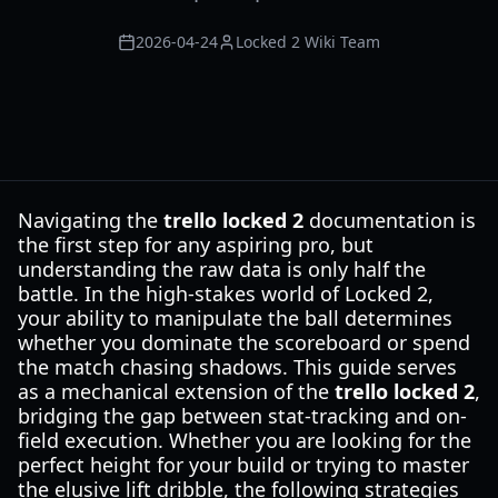
2026-04-24
Locked 2 Wiki Team
Navigating the
trello locked 2
documentation is
the first step for any aspiring pro, but
understanding the raw data is only half the
battle. In the high-stakes world of Locked 2,
your ability to manipulate the ball determines
whether you dominate the scoreboard or spend
the match chasing shadows. This guide serves
as a mechanical extension of the
trello locked 2
,
bridging the gap between stat-tracking and on-
field execution. Whether you are looking for the
perfect height for your build or trying to master
the elusive lift dribble, the following strategies