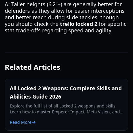
A: Taller heights (6'2"+) are generally better for
defenders as they allow for easier interceptions
and better reach during slide tackles, though
you should check the
trello locked 2
for specific
stat trade-offs regarding speed and agility.
Related Articles
All Locked 2 Weapons: Complete Skills and
Abilities Guide 2026
Explore the full list of all Locked 2 weapons and skills.
Learn how to master Emperor Impact, Meta Vision, and
defensive abilities in this comprehensive 2026 guide.
Read More