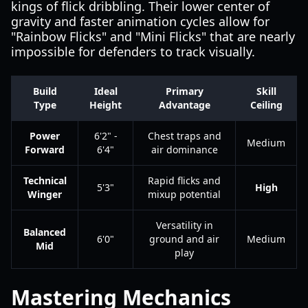
kings of flick dribbling. Their lower center of
gravity and faster animation cycles allow for
"Rainbow Flicks" and "Mini Flicks" that are nearly
impossible for defenders to track visually.
Build
Ideal
Primary
Skill
Type
Height
Advantage
Ceiling
Power
6'2" -
Chest traps and
Medium
Forward
6'4"
air dominance
Technical
Rapid flicks and
5'3"
High
Winger
mixup potential
Versatility in
Balanced
6'0"
ground and air
Medium
Mid
play
Mastering Mechanics