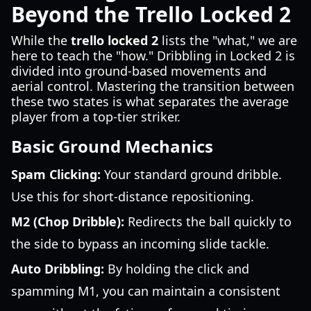
Beyond the Trello Locked 2
While the
trello locked 2
lists the "what," we are
here to teach the "how." Dribbling in Locked 2 is
divided into ground-based movements and
aerial control. Mastering the transition between
these two states is what separates the average
player from a top-tier striker.
Basic Ground Mechanics
Spam Clicking:
Your standard ground dribble.
Use this for short-distance repositioning.
M2 (Chop Dribble):
Redirects the ball quickly to
the side to bypass an incoming slide tackle.
Auto Dribbling:
By holding the click and
spamming M1, you can maintain a consistent