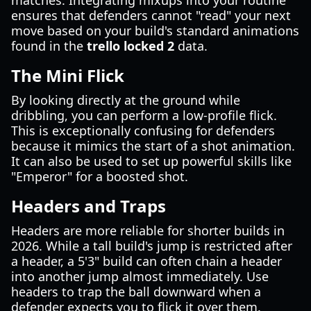
matches. Integrating mixups into your routine
ensures that defenders cannot "read" your next
move based on your build's standard animations
found in the
trello locked 2
data.
The Mini Flick
By looking directly at the ground while
dribbling, you can perform a low-profile flick.
This is exceptionally confusing for defenders
because it mimics the start of a shot animation.
It can also be used to set up powerful skills like
"Emperor" for a boosted shot.
Headers and Traps
Headers are more reliable for shorter builds in
2026. While a tall build's jump is restricted after
a header, a 5'3" build can often chain a header
into another jump almost immediately. Use
headers to trap the ball downward when a
defender expects you to flick it over them.