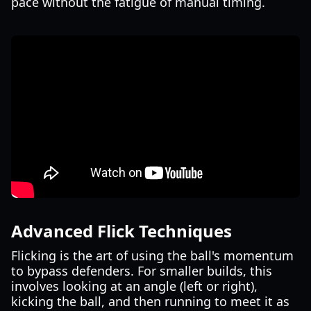
pace without the fatigue of manual timing.
Advanced Flick Techniques
Flicking is the art of using the ball's momentum
to bypass defenders. For smaller builds, this
involves looking at an angle (left or right),
kicking the ball, and then running to meet it as