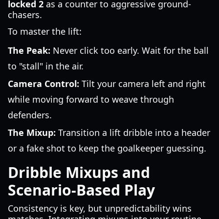
locked 2
as a counter to aggressive ground-
chasers.
To master the lift:
The Peak:
Never click too early. Wait for the ball
to "stall" in the air.
Camera Control:
Tilt your camera left and right
while moving forward to weave through
defenders.
The Mixup:
Transition a lift dribble into a header
or a fake shot to keep the goalkeeper guessing.
Dribble Mixups and
Scenario-Based Play
Consistency is key, but unpredictability wins