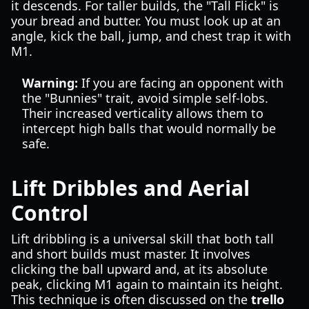
it descends. For taller builds, the "Tall Flick" is
your bread and butter. You must look up at an
angle, kick the ball, jump, and chest trap it with
M1.
Warning:
If you are facing an opponent with
the "Bunnies" trait, avoid simple self-lobs.
Their increased verticality allows them to
intercept high balls that would normally be
safe.
Lift Dribbles and Aerial
Control
Lift dribbling is a universal skill that both tall
and short builds must master. It involves
clicking the ball upward and, at its absolute
peak, clicking M1 again to maintain its height.
This technique is often discussed on the
trello