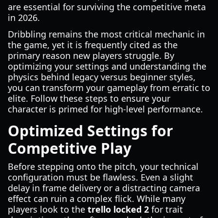
are essential for surviving the competitive meta
in 2026.
Dribbling remains the most critical mechanic in
the game, yet it is frequently cited as the
primary reason new players struggle. By
optimizing your settings and understanding the
physics behind legacy versus beginner styles,
you can transform your gameplay from erratic to
elite. Follow these steps to ensure your
character is primed for high-level performance.
Optimized Settings for
Competitive Play
Before stepping onto the pitch, your technical
configuration must be flawless. Even a slight
delay in frame delivery or a distracting camera
effect can ruin a complex flick. While many
players look to the
trello locked 2
for trait