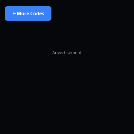
More
Codes
Advertisement