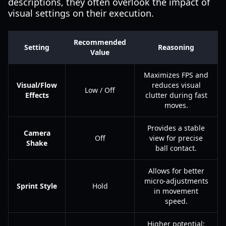
descriptions, they often overlook the impact of
visual settings on their execution.
Recommended
Setting
Reasoning
Value
Maximizes FPS and
Visual/Flow
reduces visual
Low / Off
Effects
clutter during fast
moves.
Provides a stable
Camera
Off
view for precise
Shake
ball contact.
Allows for better
micro-adjustments
Sprint Style
Hold
in movement
speed.
Higher potential;