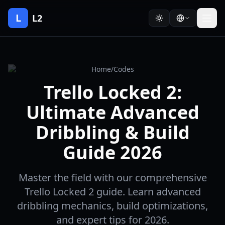
L
L2
Home
/
Codes
Trello Locked 2:
Ultimate Advanced
Dribbling & Build
Guide 2026
Master the field with our comprehensive
Trello Locked 2 guide. Learn advanced
dribbling mechanics, build optimizations,
and expert tips for 2026.