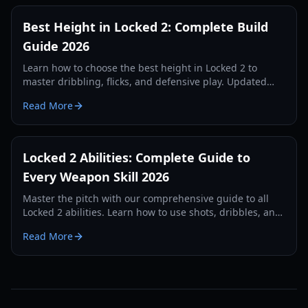
Best Height in Locked 2: Complete Build
Guide 2026
Learn how to choose the best height in Locked 2 to
master dribbling, flicks, and defensive play. Updated
height meta and settings for 2026.
Read More
Locked 2 Abilities: Complete Guide to
Every Weapon Skill 2026
Master the pitch with our comprehensive guide to all
Locked 2 abilities. Learn how to use shots, dribbles, and
defensive skills to dominate the game.
Read More