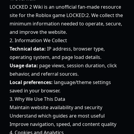
LOCKED 2 Wiki is an unofficial fan-made resource
site for the Roblox game LOCKED:2. We collect the
minimum information needed to operate, secure,
and improve the website.
2. Information We Collect
Technical data:
IP address, browser type,
operating system, and page load details.
Usage data:
page views, session duration, click
behavior, and referral sources.
Local preferences:
language/theme settings
saved in your browser.
3. Why We Use This Data
Maintain website availability and security
Understand which guides are most useful
Improve navigation, speed, and content quality
4. Cookies and Analytics