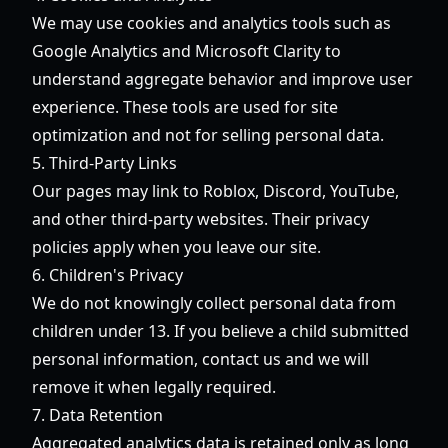
We may use cookies and analytics tools such as
Google Analytics and Microsoft Clarity to
understand aggregate behavior and improve user
experience. These tools are used for site
optimization and not for selling personal data.
5. Third-Party Links
Our pages may link to Roblox, Discord, YouTube,
and other third-party websites. Their privacy
policies apply when you leave our site.
6. Children's Privacy
We do not knowingly collect personal data from
children under 13. If you believe a child submitted
personal information, contact us and we will
remove it when legally required.
7. Data Retention
Aggregated analytics data is retained only as long