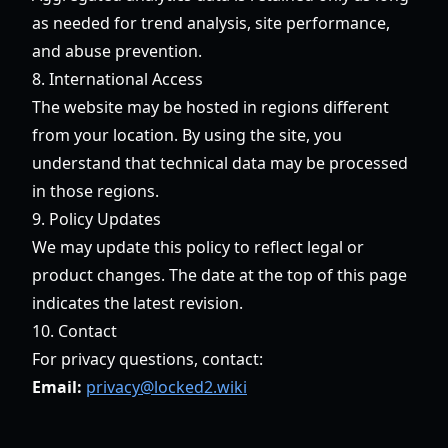
as needed for trend analysis, site performance,
and abuse prevention.
8. International Access
The website may be hosted in regions different
from your location. By using the site, you
understand that technical data may be processed
in those regions.
9. Policy Updates
We may update this policy to reflect legal or
product changes. The date at the top of this page
indicates the latest revision.
10. Contact
For privacy questions, contact:
Email:
privacy@locked2.wiki