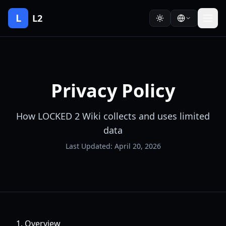
L
L2
Privacy Policy
How LOCKED 2 Wiki collects and uses limited
data
Last Updated: April 20, 2026
1. Overview