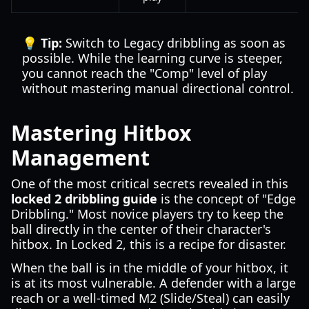
💡 Tip:
Switch to Legacy dribbling as soon as
possible. While the learning curve is steeper,
you cannot reach the "Comp" level of play
without mastering manual directional control.
Mastering Hitbox
Management
One of the most critical secrets revealed in this
locked 2 dribbling guide
is the concept of "Edge
Dribbling." Most novice players try to keep the
ball directly in the center of their character's
hitbox. In Locked 2, this is a recipe for disaster.
When the ball is in the middle of your hitbox, it
is at its most vulnerable. A defender with a large
reach or a well-timed M2 (Slide/Steal) can easily