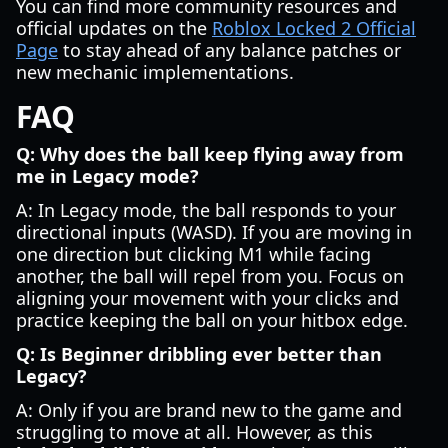
You can find more community resources and
official updates on the
Roblox Locked 2 Official
Page
to stay ahead of any balance patches or
new mechanic implementations.
FAQ
Q: Why does the ball keep flying away from
me in Legacy mode?
A: In Legacy mode, the ball responds to your
directional inputs (WASD). If you are moving in
one direction but clicking M1 while facing
another, the ball will repel from you. Focus on
aligning your movement with your clicks and
practice keeping the ball on your hitbox edge.
Q: Is Beginner dribbling ever better than
Legacy?
A: Only if you are brand new to the game and
struggling to move at all. However, as this