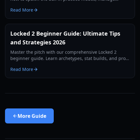
dribbling styles, and dominate the pitch in 2026.
Read More
Locked 2 Beginner Guide: Ultimate Tips
and Strategies 2026
Master the pitch with our comprehensive Locked 2
beginner guide. Learn archetypes, stat builds, and pro
strategies to dominate the game in 2026.
Read More
More
Guide