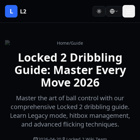
L
L2
Home
/
Guide
Locked 2 Dribbling
Guide: Master Every
Move 2026
Master the art of ball control with our
comprehensive Locked 2 dribbling guide.
Learn Legacy mode, hitbox management,
and advanced flicking techniques.
2026-04-20
Locked 2 Wiki Team