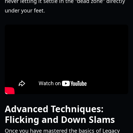
never letting it settle in the "dead zone" directly
under your feet.
Advanced Techniques:
Flicking and Down Slams
Once you have mastered the basics of Legacy