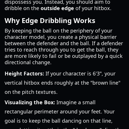
dispossess you. Instead, you should aim to
dribble on the
outside edge
of your hitbox.
Why Edge Dribbling Works
By keeping the ball on the periphery of your
character model, you create a physical barrier
between the defender and the ball. If a defender
tries to reach through you to get the ball, they
are more likely to fail or be outplayed by a quick
directional change.
Height Factors:
If your character is 6'3", your
vertical hitbox ends roughly at the "brown line"
on the pitch textures.
Visualizing the Box:
Imagine a small
rectangular perimeter around your feet. Your
goal is to keep the ball dancing on that line,