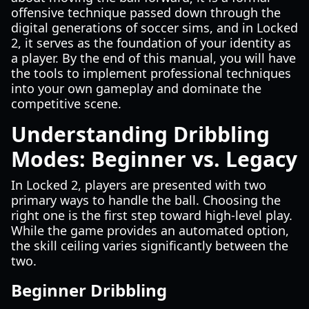
offensive technique passed down through the
digital generations of soccer sims, and in Locked
2, it serves as the foundation of your identity as
a player. By the end of this manual, you will have
the tools to implement professional techniques
into your own gameplay and dominate the
competitive scene.
Understanding Dribbling
Modes: Beginner vs. Legacy
In Locked 2, players are presented with two
primary ways to handle the ball. Choosing the
right one is the first step toward high-level play.
While the game provides an automated option,
the skill ceiling varies significantly between the
two.
Beginner Dribbling