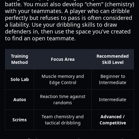
battle. You must also develop "chem" (chemistry)
with your teammates. A player who can dribble
perfectly but refuses to pass is often considered
a liability. Use your dribbling skills to draw
defenders in, then use the space you've created
to find an open teammate.
Training
Recommended
Focus Area
Method
Skill Level
Muscle memory and
Beginner to
Solo Lab
Edge Control
Intermediate
Reaction time against
Autos
Intermediate
randoms
Team chemistry and
Advanced /
Scrims
tactical dribbling
Competitive