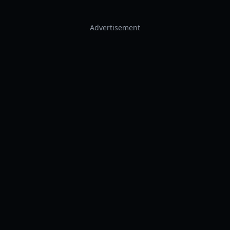
Advertisement