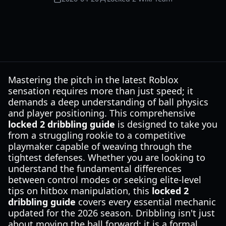
Mastering the pitch in the latest Roblox
sensation requires more than just speed; it
demands a deep understanding of ball physics
and player positioning. This comprehensive
locked 2 dribbling guide
is designed to take you
from a struggling rookie to a competitive
playmaker capable of weaving through the
tightest defenses. Whether you are looking to
understand the fundamental differences
between control modes or seeking elite-level
tips on hitbox manipulation, this
locked 2
dribbling guide
covers every essential mechanic
updated for the 2026 season. Dribbling isn't just
about moving the ball forward; it is a formal