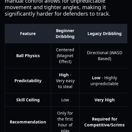
manual control allows for unpredictable
movement and tighter angles, making it
significantly harder for defenders to track.
Beginner
Feature
Legacy Dribbling
Dribbling
Centered
Directional (WASD
Ball Physics
(Magnet
Based)
Effect)
High
-
Low
- Highly
Predictability
Very easy
unpredictable
to steal
Skill Ceiling
Low
Very High
Only for
the first
Required for
Recommendation
hour of
Competitive/Scrims
play