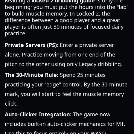
Reading a
locked 2 dribbling guide
is only the
beginning; you must put the hours into the "lab"
to build muscle memory. In Locked 2, the
difference between a good player and a great
player is often just 30 minutes of focused daily
practice.
Private Servers (PS):
Enter a private server
alone. Practice moving from one end of the
pitch to the other using only Legacy dribbling.
The 30-Minute Rule:
Spend 25 minutes
practicing your "edge" control. By the 30-minute
mark, you will start to feel the muscle memory
click.
Auto-Clicker Integration:
The game now
includes built-in auto-clicker mechanics for M1.
Use this to focus entirely on your WASD