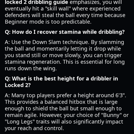
locked 2 dribbling guide
emphasizes, you will
eventually hit a "skill wall" where experienced
defenders will steal the ball every time because
Beginner mode is too predictable.
Q: How do I recover stamina while dribbling?
A: Use the Down Slam technique. By slamming
the ball and momentarily letting it drop while
you stand still or move slowly, you can trigger
stamina regeneration. This is essential for long
runs down the wing.
Q: What is the best height for a dribbler in
Locked 2?
A: Many top players prefer a height around 6'3".
This provides a balanced hitbox that is large
enough to shield the ball but small enough to
remain agile. However, your choice of "Bunny" or
"Long Legs" traits will also significantly impact
your reach and control.