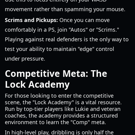
movement rather than spamming your mouse.
Scrims and Pickups:
Once you can move
comfortably in a PS, join "Autos" or "Scrims."
Playing against real defenders is the only way to
test your ability to maintain "edge" control
under pressure.
Competitive Meta: The
Lock Academy
For those looking to enter the competitive
scene, the "Lock Academy" is a vital resource.
Run by top-tier players like Lukie and veteran
coaches, the academy provides a structured
environment to learn the "Comp" meta.
In high-level play, dribbling is only half the