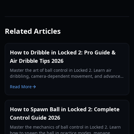
Related Articles
How to Dribble in Locked 2: Pro Guide &
Air Dribble Tips 2026
Master the art of ball control in Locked 2. Learn air
dribbling, camera-dependent movement, and advanced
drills to dominate the pitch in 2026.
Read More
How to Spawn Ball in Locked 2: Complete
Control Guide 2026
Master the mechanics of ball control in Locked 2. Learn
how to spawn the ball in practice modes, manage