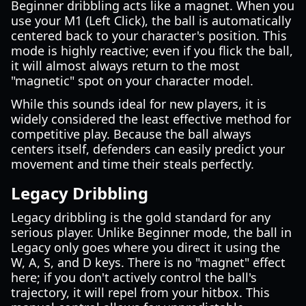
Beginner dribbling acts like a magnet. When you
use your M1 (Left Click), the ball is automatically
centered back to your character's position. This
mode is highly reactive; even if you flick the ball,
it will almost always return to the most
"magnetic" spot on your character model.
While this sounds ideal for new players, it is
widely considered the least effective method for
competitive play. Because the ball always
centers itself, defenders can easily predict your
movement and time their steals perfectly.
Legacy Dribbling
Legacy dribbling is the gold standard for any
serious player. Unlike Beginner mode, the ball in
Legacy only goes where you direct it using the
W, A, S, and D keys. There is no "magnet" effect
here; if you don't actively control the ball's
trajectory, it will repel from your hitbox. This