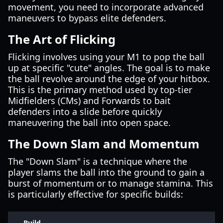
movement, you need to incorporate advanced
maneuvers to bypass elite defenders.
The Art of Flicking
Flicking involves using your M1 to pop the ball
up at specific "cute" angles. The goal is to make
the ball revolve around the edge of your hitbox.
This is the primary method used by top-tier
Midfielders (CMs) and Forwards to bait
defenders into a slide before quickly
maneuvering the ball into open space.
The Down Slam and Momentum
The "Down Slam" is a technique where the
player slams the ball into the ground to gain a
burst of momentum or to manage stamina. This
is particularly effective for specific builds:
Build