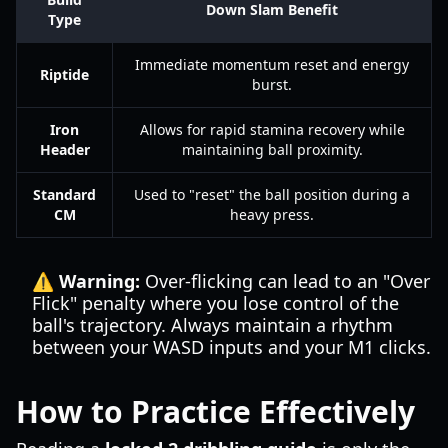
Down Slam Benefit
Type
Immediate momentum reset and energy
Riptide
burst.
Iron
Allows for rapid stamina recovery while
Header
maintaining ball proximity.
Standard
Used to "reset" the ball position during a
CM
heavy press.
⚠️ Warning:
Over-flicking can lead to an "Over
Flick" penalty where you lose control of the
ball's trajectory. Always maintain a rhythm
between your WASD inputs and your M1 clicks.
How to Practice Effectively