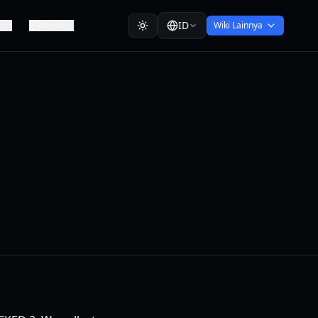
ID
n
Media
Wiki Lainnya