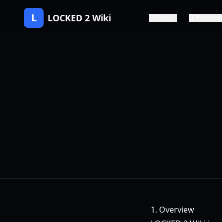
L
LOCKED 2 Wiki
Kode
Panduan
1. Overview