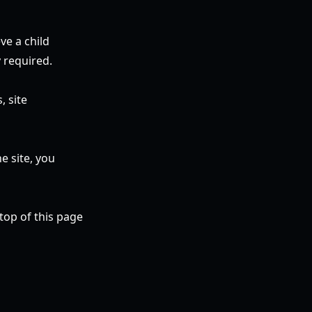
ve a child
 required.
, site
e site, you
top of this page