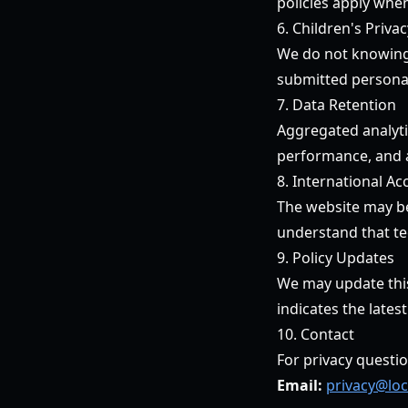
policies apply when
6. Children's Privac
We do not knowingly
submitted personal
7. Data Retention
Aggregated analytic
performance, and 
8. International Ac
The website may be 
understand that te
9. Policy Updates
We may update this 
indicates the latest
10. Contact
For privacy questio
Email:
privacy@loc