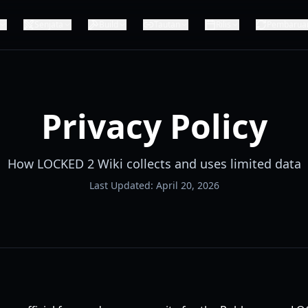
Senjata
Build
Tautan
Rilis
Pembarua
Privacy Policy
How LOCKED 2 Wiki collects and uses limited data
Last Updated: April 20, 2026