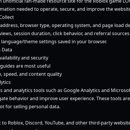
n unofficial fan-made resource site for the Roblox game LO
mation needed to operate, secure, and improve the websit
Collect
 address, browser type, operating system, and page load det
iews, session duration, click behavior, and referral sources
language/theme settings saved in your browser.
s Data
ailability and security
guides are most useful
, speed, and content quality
ytics
 and analytics tools such as Google Analytics and Microsoft
te behavior and improve user experience. These tools are 
t for selling personal data.
s
 to Roblox, Discord, YouTube, and other third-party website