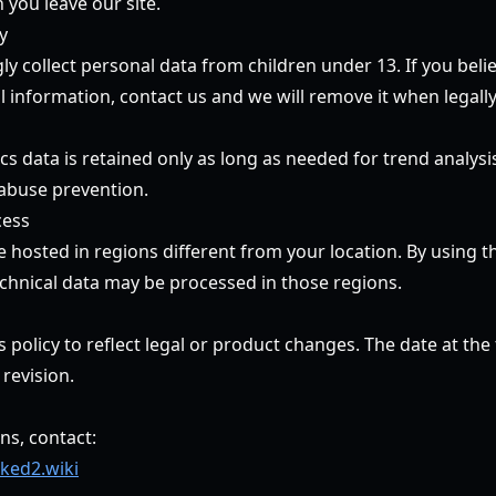
 you leave our site.
y
 collect personal data from children under 13. If you belie
 information, contact us and we will remove it when legally
s data is retained only as long as needed for trend analysis
abuse prevention.
cess
hosted in regions different from your location. By using th
chnical data may be processed in those regions.
policy to reflect legal or product changes. The date at the 
 revision.
ns, contact:
ked2.wiki