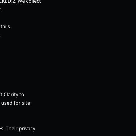
CKED:2. We collect
e.
ails.
.
 Clarity to
used for site
s. Their privacy