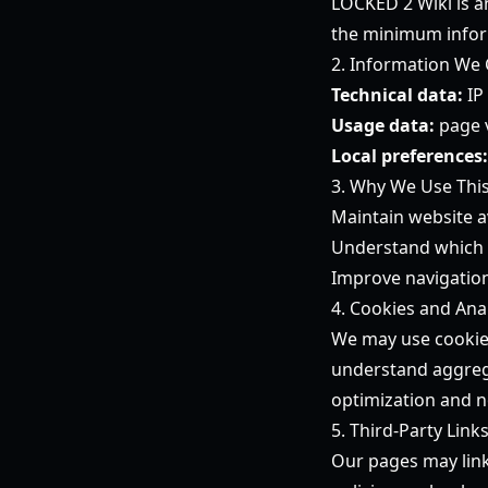
LOCKED 2 Wiki is a
the minimum infor
2. Information We 
Technical data:
IP
Usage data:
page v
Local preferences:
3. Why We Use Thi
Maintain website av
Understand which 
Improve navigation
4. Cookies and Anal
We may use cookies
understand aggrega
optimization and no
5. Third-Party Link
Our pages may link