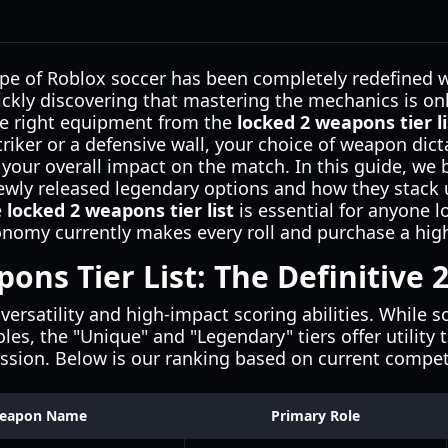
pe of Roblox soccer has been completely redefined wi
ickly discovering that mastering the mechanics is only
the right equipment from the
locked 2 weapons tier li
triker or a defensive wall, your choice of weapon dic
your overall impact on the match. In this guide, we
ewly released legendary options and how they stack u
e
locked 2 weapons tier list
is essential for anyone l
onomy currently makes every roll and purchase a hig
ons Tier List: The Definitive
versatility and high-impact scoring abilities. While
roles, the "Unique" and "Legendary" tiers offer utility
ssion. Below is our ranking based on current competi
eapon Name
Primary Role