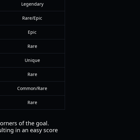
Legendary
Rare/Epic
Epic
Rare
Unique
Rare
Common/Rare
Rare
orners of the goal.
ulting in an easy score