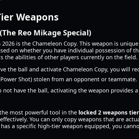
Tier Weapons
The Reo Mikage Special)
n 2026 is the Chameleon Copy. This weapon is unique
sed on whether you have individual possession of the 
the abilities of other players currently on the field.
ve the ball and activate Chameleon Copy, you will re
 Power Shot) stolen from an opponent or teammate.
o not have the ball, activating the weapon provides a
t the most powerful tool in the
locked 2 weapons tier 
ffectively. You can only copy weapons that are actua
 has a specific high-tier weapon equipped, you cannot