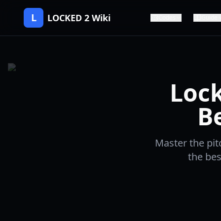
L
LOCKED 2 Wiki
Codes
Guide
Lock
B
Master the pit
the bes