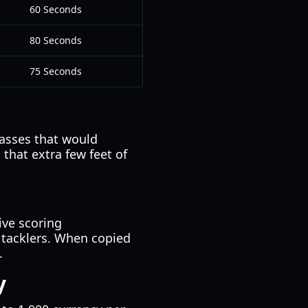
60 Seconds
80 Seconds
75 Seconds
passes that would
that extra few feet of
ive scoring
 tacklers. When copied
.
y