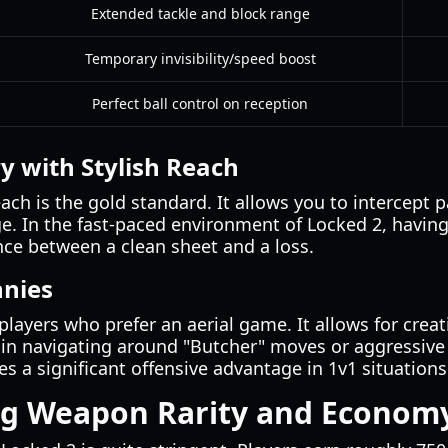
Extended tackle and block range
Temporary invisibility/speed boost
Perfect ball control on reception
y with Stylish Reach
each is the gold standard. It allows you to intercept 
e. In the fast-paced environment of Locked 2, having 
nce between a clean sheet and a loss.
nnies
players who prefer an aerial game. It allows for creat
 in navigating around "Butcher" moves or aggressive
es a significant offensive advantage in 1v1 situations
g Weapon Rarity and Econom