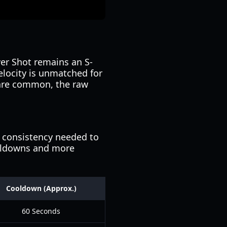
er Shot remains an S-
velocity is unmatched for
 are common, the raw
e consistency needed to
oldowns and more
Cooldown (Approx.)
60 Seconds