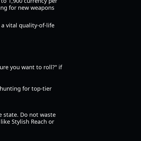
 to 1,900 currency per
ling for new weapons
vital quality-of-life
ure you want to roll?" if
hunting for top-tier
se state. Do not waste
like Stylish Reach or