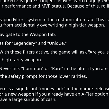
Locked 2 is quite stringent. Players earn roughly 750
r performance and MVP status. Because of this, rol
on Filter" system in the customization tab. This is a 
u from accidentally overwriting a high-tier weapon.
vigate to the Weapon tab.
es for "Legendary" and "Unique."
With these filters active, the game will ask "Are you s
 high-rarity weapon.
ever tick "Common" or "Rare" in the filter if you are 
 the safety prompt for those lower rarities.
ere is a significant "money lack" in the game's relea
for a new weapon if you already have an A-Tier option 
ave a large surplus of cash.