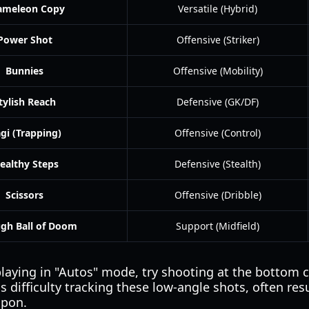
ameleon Copy
Versatile (Hybrid)
Power Shot
Offensive (Striker)
Bunnies
Offensive (Mobility)
tylish Reach
Defensive (GK/DF)
gi (Trapping)
Offensive (Control)
tealthy Steps
Defensive (Stealth)
Scissors
Offensive (Dribble)
gh Ball of Doom
Support (Midfield)
playing in "Autos" mode, try shooting at the bottom c
s difficulty tracking these low-angle shots, often res
apon.