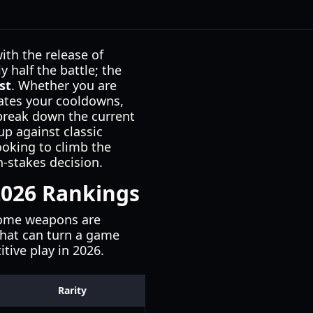
th the release of
 half the battle; the
st
. Whether you are
tates your cooldowns,
 break down the current
p against classic
ooking to climb the
h-stakes decision.
 2026 Rankings
 some weapons are
 that can turn a game
tive play in 2026.
Rarity