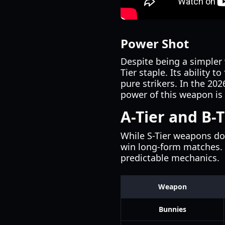
Power Shot
Despite being a simple
Tier staple. Its ability 
pure strikers. In the 2
power of this weapon is 
A-Tier and B-T
While S-Tier weapons do
win long-form matches.
predictable mechanics.
Weapon
Bunnies