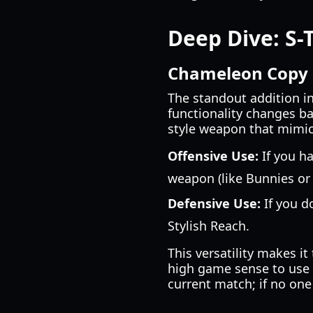
Deep Dive: S-
Chameleon Copy (
The standout addition i
functionality changes ba
style weapon that mimics 
Offensive Use:
If you ha
weapon (like Bunnies or
Defensive Use:
If you d
Stylish Reach.
This versatility makes i
high game sense to use e
current match; if no one