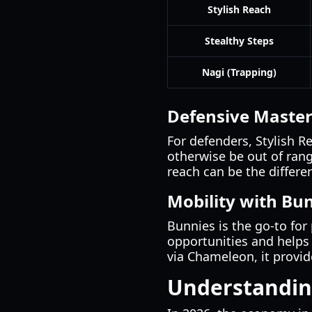
Stylish Reach
Stealthy Steps
Nagi (Trapping)
Defensive Master
For defenders, Stylish R
otherwise be out of rang
reach can be the differe
Mobility with Bu
Bunnies is the go-to for 
opportunities and helps
via Chameleon, it provid
Understandin