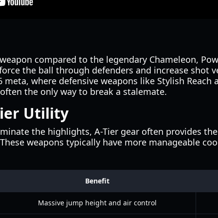
r weapon compared to the legendary Chameleon, Pow
to force the ball through defenders and increase shot 
026 meta, where defensive weapons like Stylish Reach
often the only way to break a stalemate.
ier Utility
minate the highlights, A-Tier gear often provides th
 These weapons typically have more manageable co
Benefit
Massive jump height and air control