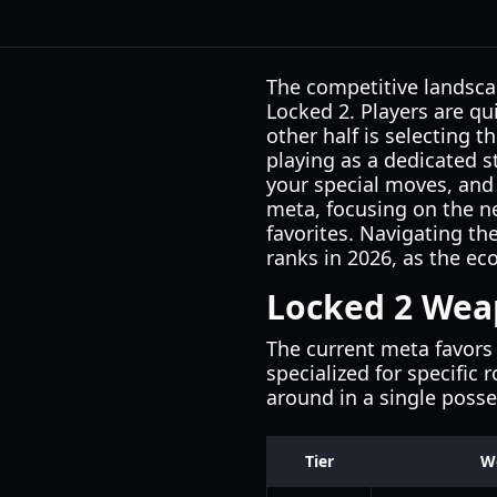
The competitive landsca
Locked 2. Players are qu
other half is selecting 
playing as a dedicated s
your special moves, and 
meta, focusing on the n
favorites. Navigating th
ranks in 2026, as the ec
Locked 2 Weap
The current meta favors 
specialized for specific 
around in a single posse
Tier
W