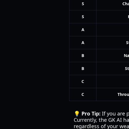
S
Ch
S
A
A
S
B
Na
B
S
C
C
Throu
💡 Pro Tip:
If you are 
Currently, the GK AI ha
regardless of your we