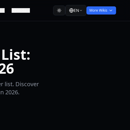
EN
e
Media
More Wikis
List:
26
 list. Discover
in 2026.