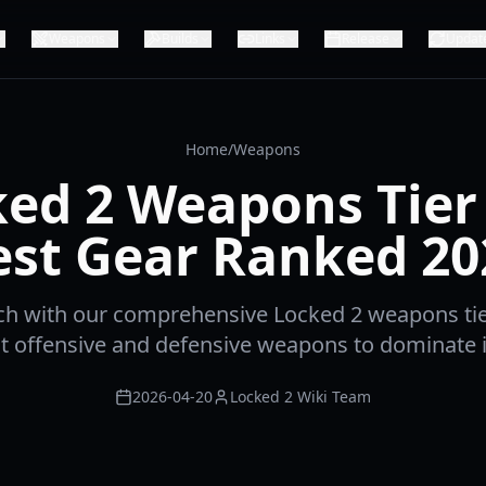
Weapons
Builds
Links
Release
Updat
Home
/
Weapons
ed 2 Weapons Tier 
est Gear Ranked 20
ch with our comprehensive Locked 2 weapons tier
t offensive and defensive weapons to dominate 
2026-04-20
Locked 2 Wiki Team