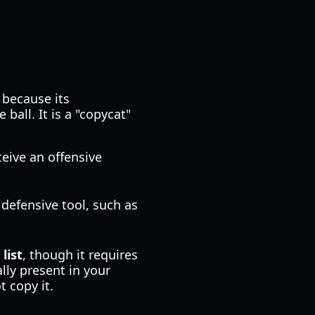
 because its
ball. It is a "copycat"
ceive an offensive
 defensive tool, such as
list
, though it requires
lly present in your
 copy it.