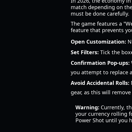
In 2026, the economy in 
match depending on thei
must be done carefully.
The game features a "Weap
feature that prevents yo
Open Customization:
Na
Set Filters:
Tick the box
Confirmation Pop-ups:
you attempt to replace a
Avoid Accidental Rolls:
N
gear, as this will remove
Warning:
Currently, th
your currency rolling 
Power Shot until you h